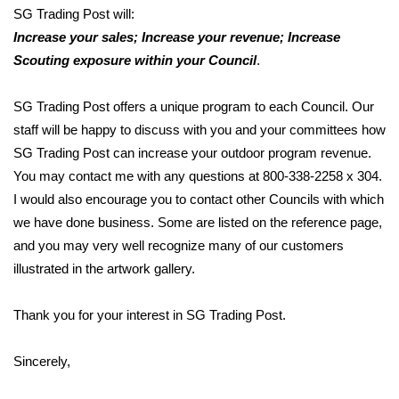
SG Trading Post will:
Increase your sales; Increase your revenue; Increase
Scouting exposure within your Council
.
SG Trading Post offers a unique program to each Council. Our
staff will be happy to discuss with you and your committees how
SG Trading Post can increase your outdoor program revenue.
You may contact me with any questions at 800-338-2258 x 304.
I would also encourage you to contact other Councils with which
we have done business. Some are listed on the reference page,
and you may very well recognize many of our customers
illustrated in the artwork gallery.
Thank you for your interest in SG Trading Post.
Sincerely,