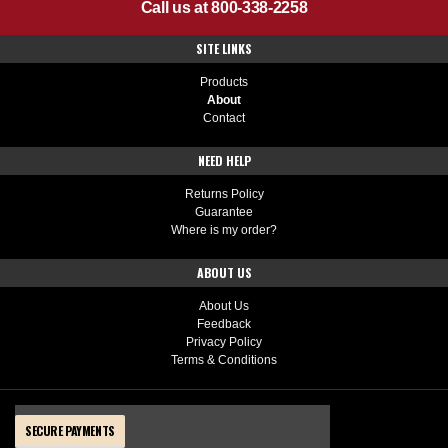
Call us at 800-338-2258
SITE LINKS
Products
About
Contact
NEED HELP
Returns Policy
Guarantee
Where is my order?
ABOUT US
About Us
Feedback
Privacy Policy
Terms & Conditions
SECURE PAYMENTS