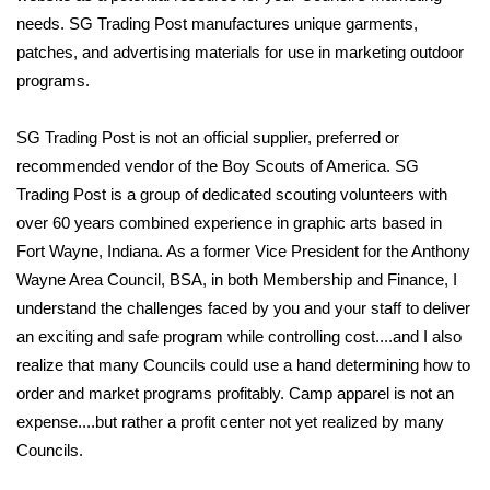
needs. SG Trading Post manufactures unique garments,
patches, and advertising materials for use in marketing outdoor
programs.
SG Trading Post is not an official supplier, preferred or
recommended vendor of the Boy Scouts of America. SG
Trading Post is a group of dedicated scouting volunteers with
over 60 years combined experience in graphic arts based in
Fort Wayne, Indiana. As a former Vice President for the Anthony
Wayne Area Council, BSA, in both Membership and Finance, I
understand the challenges faced by you and your staff to deliver
an exciting and safe program while controlling cost....and I also
realize that many Councils could use a hand determining how to
order and market programs profitably. Camp apparel is not an
expense....but rather a profit center not yet realized by many
Councils.