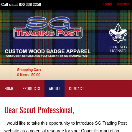
Login
Register
Call us at 800-338-2258
Shopping Cart
0 items
|
$0.00
HOME
PRODUCTS
ABOUT
CONTACT
Dear Scout Professional,
I would like to take this opportunity to introduce SG Trading Post
website as a potential resource for your Council's marketing