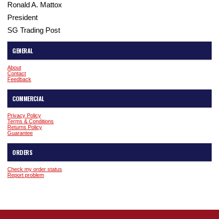
Ronald A. Mattox
President
SG Trading Post
GENERAL
About
Contact
Feedback
COMMERCIAL
Privacy Policy
Terms & Conditions
Returns Policy
Guarantee
ORDERS
Check my order status
Report problem