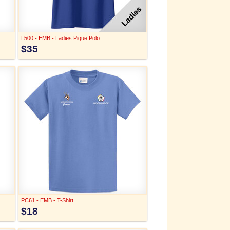
L500 - EMB - Ladies Pique Polo
$35
PC61 - EMB - T-Shirt
$18