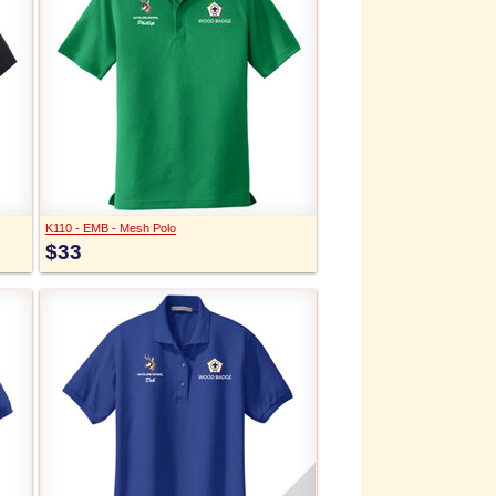
K110 - EMB - Mesh Polo
$33