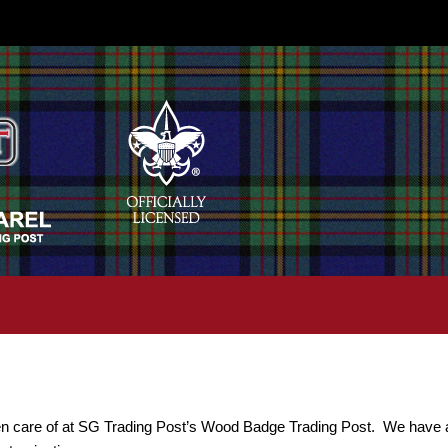
n care of at SG Trading Post’s Wood Badge Trading Post. We have a l