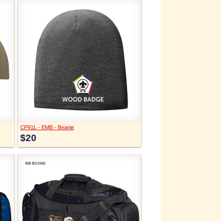
CP91L - EMB - Beanie
$20