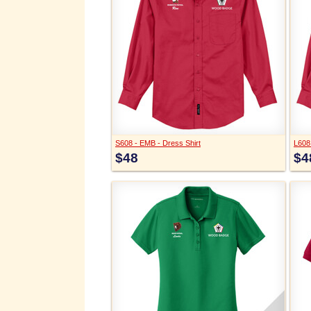
S608 - EMB - Dress Shirt
L608
$48
$4