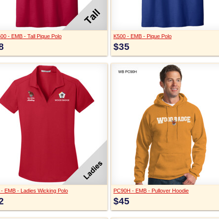
00 - EMB - Tall Pique Polo
K500 - EMB - Pique Polo
8
$35
 - EMB - Ladies Wicking Polo
PC90H - EMB - Pullover Hoodie
2
$45