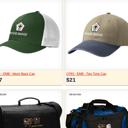
 - EMB - Mesh Back Cap
CP83 - EMB - Two Tone Cap
7
$21