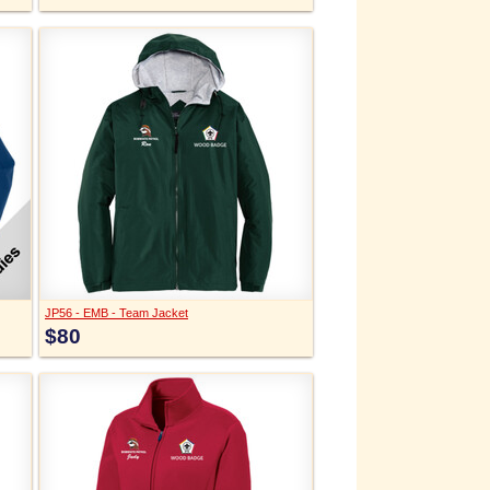
JP56 - EMB - Team Jacket
$80