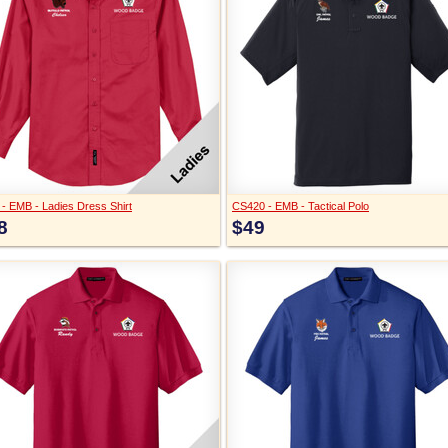
 - EMB - Ladies Dress Shirt
CS420 - EMB - Tactical Polo
8
$49