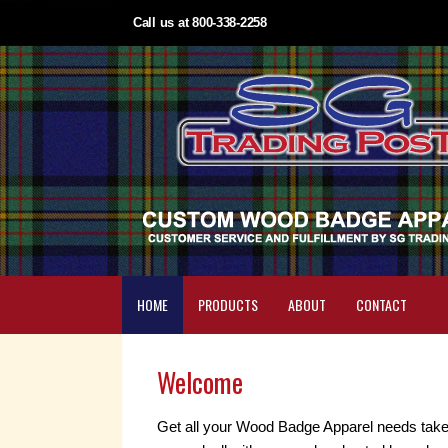
Call us at 800-338-2258
HOME
PRODUCTS
ABOUT
CONTACT
Welcome
Get all your Wood Badge Apparel needs take