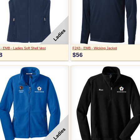
- EMB - Ladies Soft Shell Vest
F243 - EMB - Wicking Jacket
8
$56