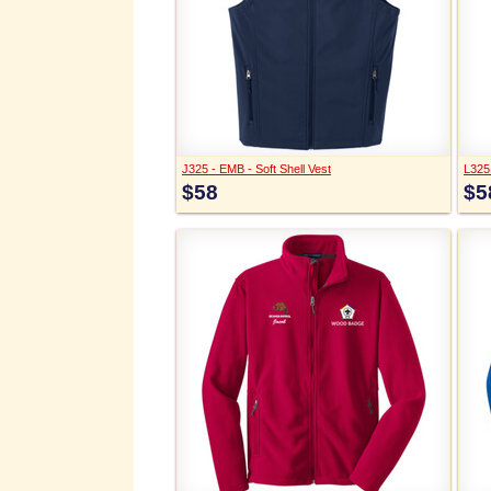
J325 - EMB - Soft Shell Vest
L325 
$58
$5