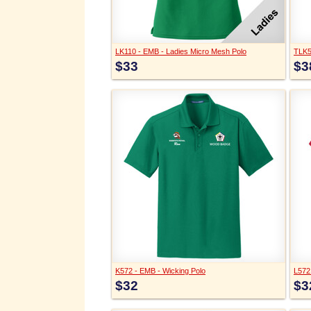
LK110 - EMB - Ladies Micro Mesh Polo
TLK5
$33
$3
K572 - EMB - Wicking Polo
L572
$32
$3