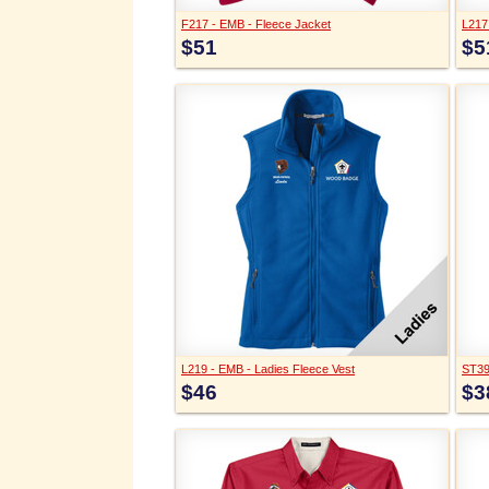
F217 - EMB - Fleece Jacket
L217
$51
$5
L219 - EMB - Ladies Fleece Vest
ST397
$46
$3