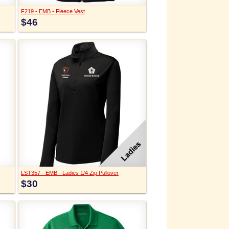
F219 - EMB - Fleece Vest
$46
LST357 - EMB - Ladies 1/4 Zip Pullover
$30