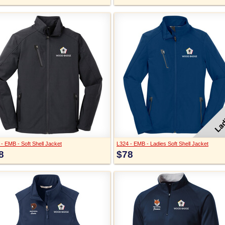
- EMB - Soft Shell Jacket
L324 - EMB - Ladies Soft Shell Jacket
8
$78