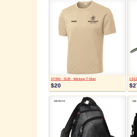
ST350 - SUB - Wicking T-Shirt
C812
$20
$2