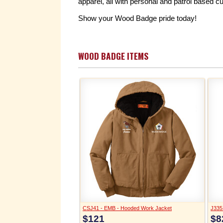
apparel, all with personal and patrol based c
Show your Wood Badge pride today!
WOOD BADGE ITEMS
CSJ41 - EMB - Hooded Work Jacket
J335 
$121
$8