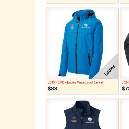
L333 - EMB - Ladies Waterproof Jacket
J324 
$88
$7