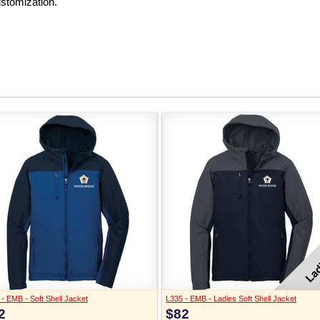
ustomization.
- EMB - Soft Shell Jacket
L335 - EMB - Ladies Soft Shell Jacket
2
$82