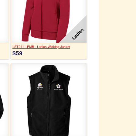
LST241 - EMB - Ladies Wicking Jacket
$59