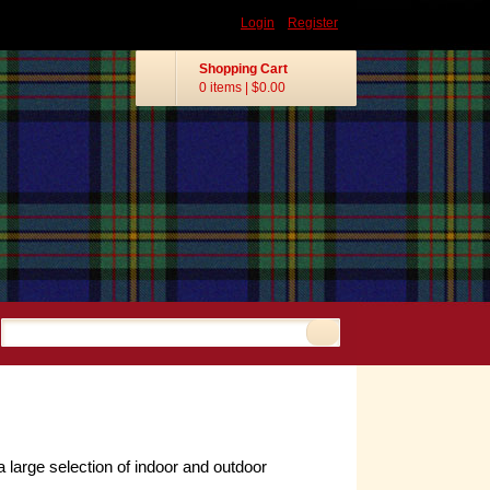
Login
Register
Shopping Cart
0 items
|
$0.00
arge selection of indoor and outdoor