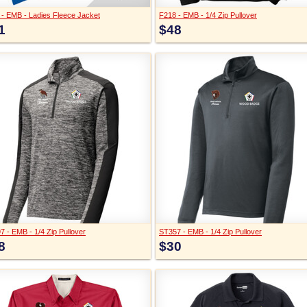
 - EMB - Ladies Fleece Jacket
F218 - EMB - 1/4 Zip Pullover
1
$48
 - EMB - 1/4 Zip Pullover
ST357 - EMB - 1/4 Zip Pullover
8
$30