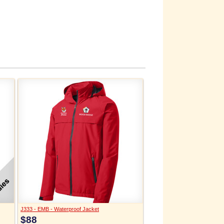
J333 - EMB - Waterproof Jacket
$88