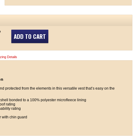
e
ADD TO CART
izing Details
on
 protected from the elements in this versatile vest that’s easy on the
hell bonded to a 100% polyester microfleece lining
of rating
bility rating
r with chin guard