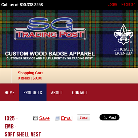
Login
Register
Call us at 800-338-2258
Shopping Cart
0 items
|
$0.00
HOME
PRODUCTS
ABOUT
CONTACT
J325 -
Save
Email
EMB -
SOFT SHELL VEST