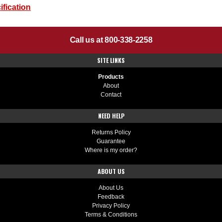
fication
Call us at 800-338-2258
SITE LINKS
Products
About
Contact
NEED HELP
Returns Policy
Guarantee
Where is my order?
ABOUT US
About Us
Feedback
Privacy Policy
Terms & Conditions