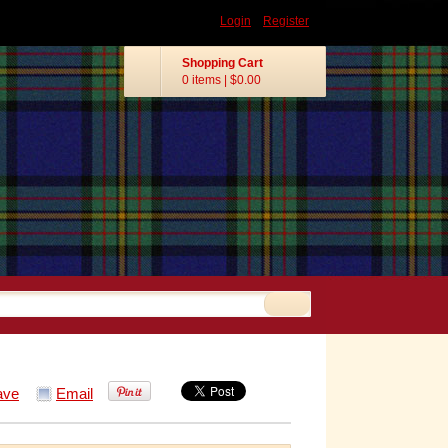
Login
Register
Shopping Cart
0 items
|
$0.00
ave
Email