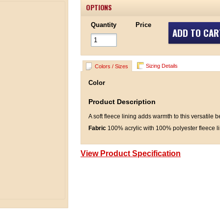
OPTIONS
Quantity
Price
ADD TO CAR
Sizing Details
Colors / Sizes
Color
Product Description
A soft fleece lining adds warmth to this versatile 
Fabric
100% acrylic with 100% polyester fleece l
View Product Specification