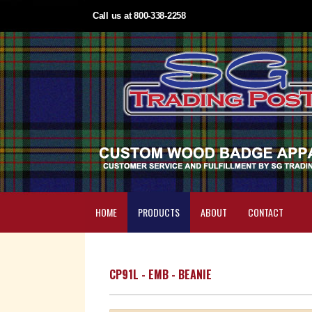
Call us at 800-338-2258
HOME
PRODUCTS
ABOUT
CONTACT
CP91L - EMB - BEANIE