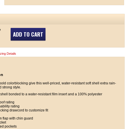
e
ADD TO CART
izing Details
on
d colorblocking give this well-priced, water-resistant soft shell extra rain-
 strong style.
hell bonded to a water-resistant film insert and a 100% polyester
of rating
bility rating
cking drawcord to customize fit
rm flap with chin guard
cket
ered pockets