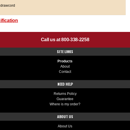
 drawcord
fication
Call us at 800-338-2258
SITE LINKS
Products
About
Contact
NEED HELP
Returns Policy
Guarantee
Where is my order?
ABOUT US
About Us