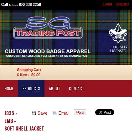
Login
Register
Call us at 800-338-2258
Shopping Cart
0 items
|
$0.00
HOME
PRODUCTS
ABOUT
CONTACT
J335 -
Save
Email
EMB -
SOFT SHELL JACKET