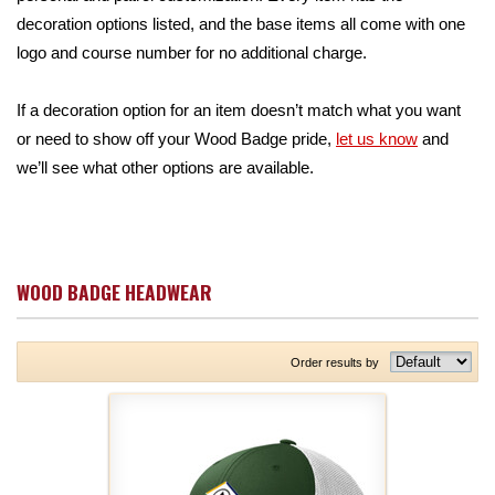
decoration options listed, and the base items all come with one
logo and course number for no additional charge.
If a decoration option for an item doesn’t match what you want
or need to show off your Wood Badge pride,
let us know
and
we’ll see what other options are available.
WOOD BADGE HEADWEAR
Order results by