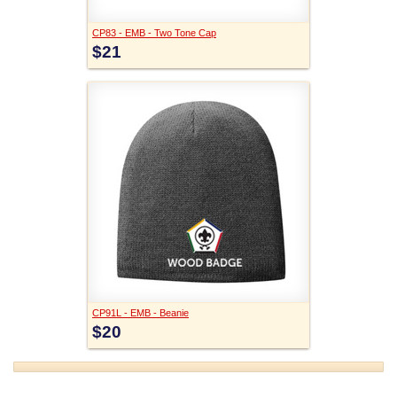
CP83 - EMB - Two Tone Cap
$21
CP91L - EMB - Beanie
$20