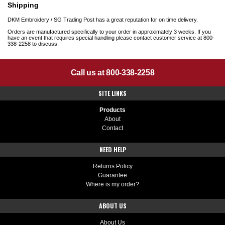
Shipping
DKM Embroidery / SG Trading Post has a great reputation for on time delivery.
Orders are manufactured specifically to your order in approximately 3 weeks. If you
have an event that requires special handling please contact customer service at 800-
338-2258 to discuss.
Call us at 800-338-2258
SITE LINKS
Products
About
Contact
NEED HELP
Returns Policy
Guarantee
Where is my order?
ABOUT US
About Us