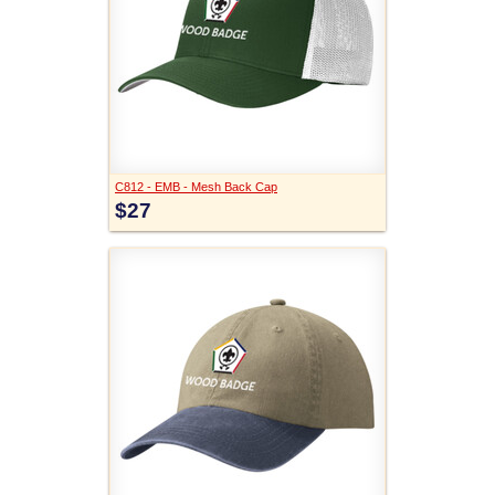
C812 - EMB - Mesh Back Cap
$27