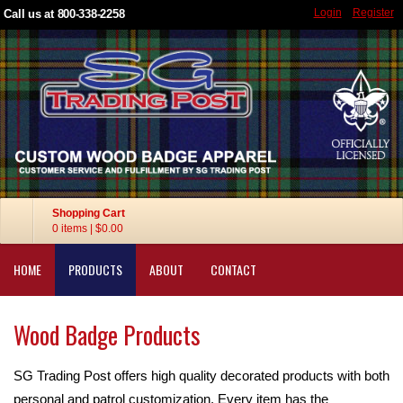
Login
Register
Call us at 800-338-2258
Shopping Cart
0 items
|
$0.00
HOME
PRODUCTS
ABOUT
CONTACT
Wood Badge Products
SG Trading Post offers high quality decorated products with both
personal and patrol customization. Every item has the