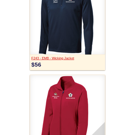
F243 - EMB - Wicking Jacket
$56