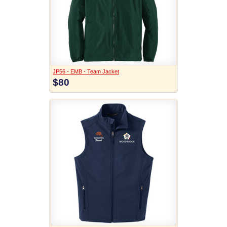
JP56 - EMB - Team Jacket
$80