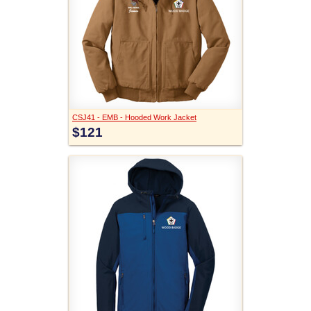
CSJ41 - EMB - Hooded Work Jacket
$121