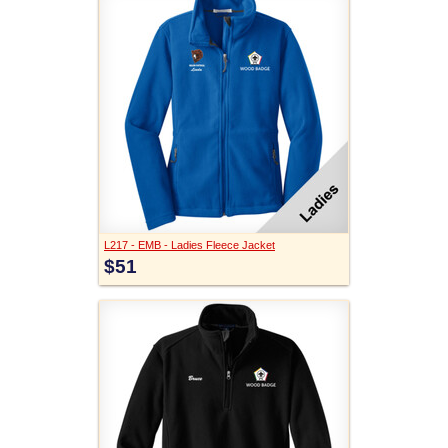
L217 - EMB - Ladies Fleece Jacket
$51