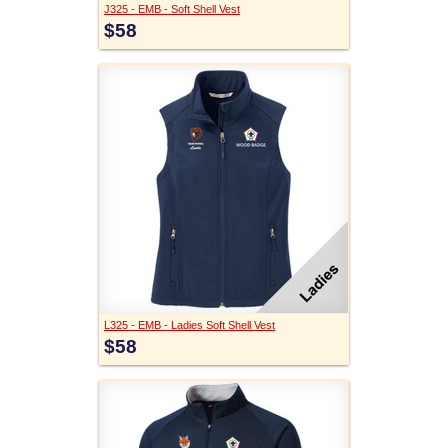
J325 - EMB - Soft Shell Vest
$58
L325 - EMB - Ladies Soft Shell Vest
$58