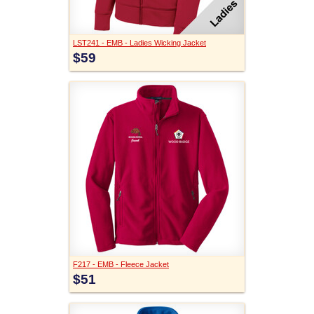
LST241 - EMB - Ladies Wicking Jacket
$59
F217 - EMB - Fleece Jacket
$51