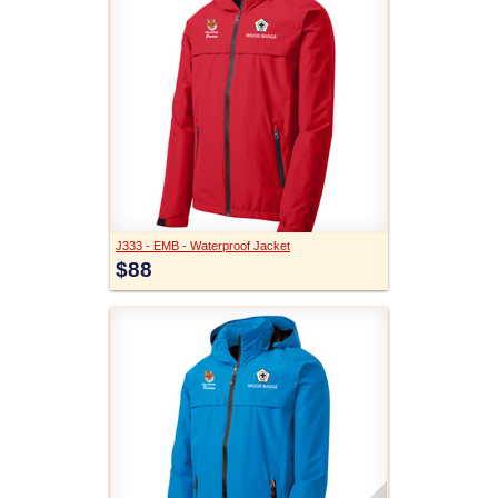
J333 - EMB - Waterproof Jacket
$88