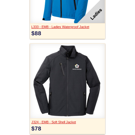
L333 - EMB - Ladies Waterproof Jacket
$88
J324 - EMB - Soft Shell Jacket
$78