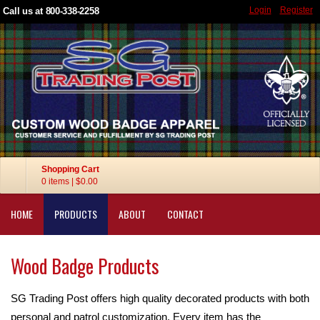
Login
Register
Call us at 800-338-2258
Shopping Cart
0 items
|
$0.00
HOME
PRODUCTS
ABOUT
CONTACT
Wood Badge Products
SG Trading Post offers high quality decorated products with both
personal and patrol customization. Every item has the