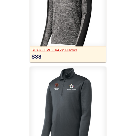
ST397 - EMB - 1/4 Zip Pullover
$38