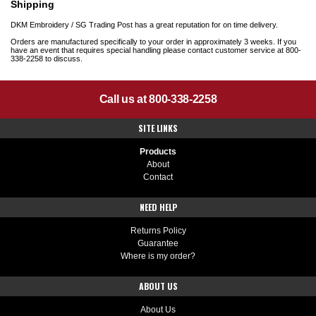
Shipping
DKM Embroidery / SG Trading Post has a great reputation for on time delivery.
Orders are manufactured specifically to your order in approximately 3 weeks. If you
have an event that requires special handling please contact customer service at 800-
338-2258 to discuss.
Call us at 800-338-2258
SITE LINKS
Products
About
Contact
NEED HELP
Returns Policy
Guarantee
Where is my order?
ABOUT US
About Us