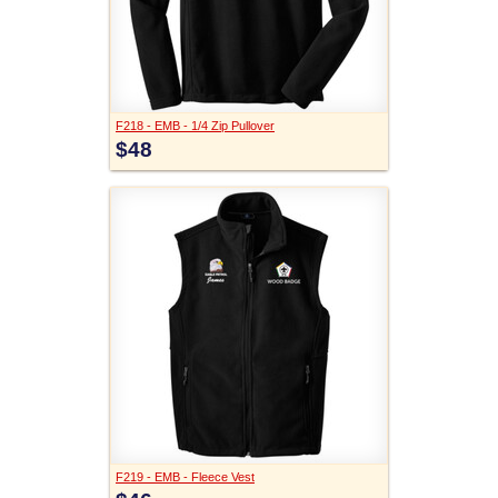
F218 - EMB - 1/4 Zip Pullover
$48
F219 - EMB - Fleece Vest