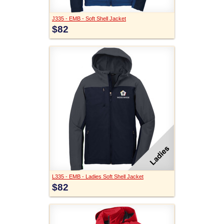
J335 - EMB - Soft Shell Jacket
$82
L335 - EMB - Ladies Soft Shell Jacket
$82