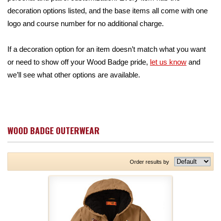
decoration options listed, and the base items all come with one
logo and course number for no additional charge.
If a decoration option for an item doesn’t match what you want
or need to show off your Wood Badge pride,
let us know
and
we’ll see what other options are available.
WOOD BADGE OUTERWEAR
Order results by