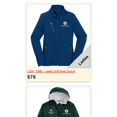
L324 - EMB - Ladies Soft Shell Jacket
$78