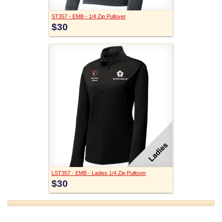
ST357 - EMB - 1/4 Zip Pullover
$30
LST357 - EMB - Ladies 1/4 Zip Pullover
$30