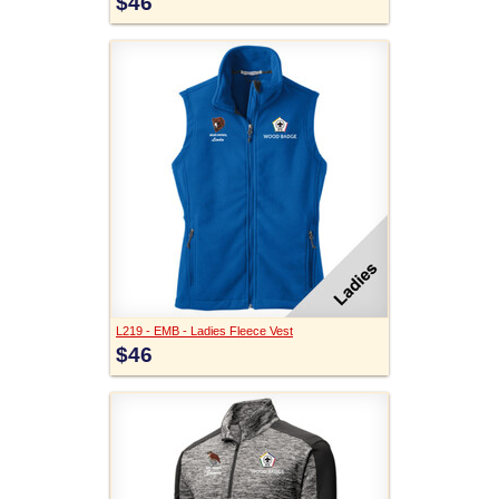
$46
L219 - EMB - Ladies Fleece Vest
$46