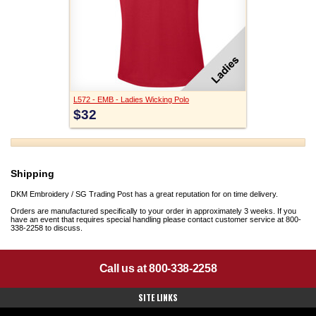
L572 - EMB - Ladies Wicking Polo
$32
Shipping
DKM Embroidery / SG Trading Post has a great reputation for on time delivery.
Orders are manufactured specifically to your order in approximately 3 weeks. If you
have an event that requires special handling please contact customer service at 800-
338-2258 to discuss.
Call us at 800-338-2258
SITE LINKS