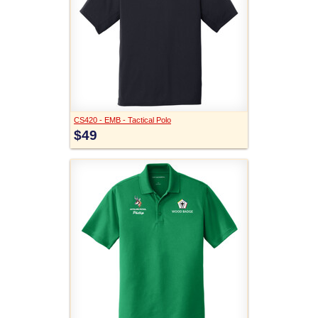
CS420 - EMB - Tactical Polo
$49