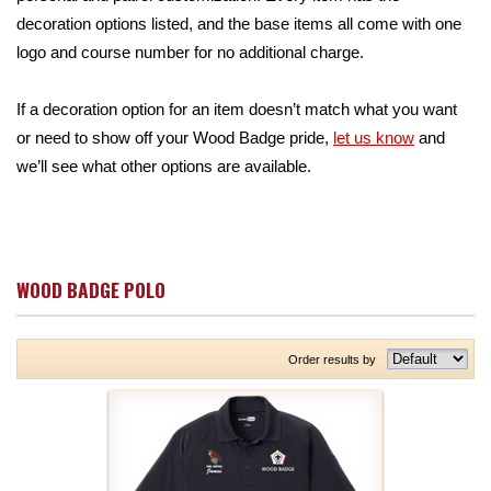
decoration options listed, and the base items all come with one
logo and course number for no additional charge.
If a decoration option for an item doesn’t match what you want
or need to show off your Wood Badge pride,
let us know
and
we’ll see what other options are available.
WOOD BADGE POLO
Order results by