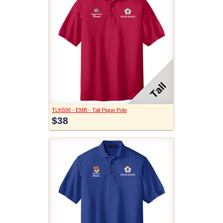
TLK500 - EMB - Tall Pique Polo
$38