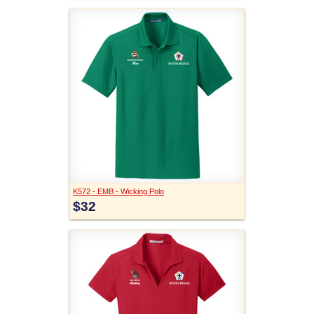
K572 - EMB - Wicking Polo
$32