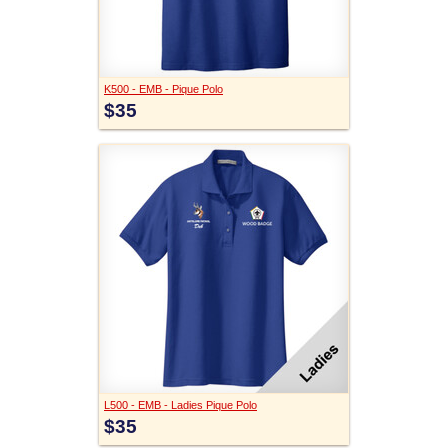
K500 - EMB - Pique Polo
$35
L500 - EMB - Ladies Pique Polo
$35