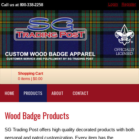
Login
Register
Call us at 800-338-2258
Shopping Cart
0 items
|
$0.00
HOME
PRODUCTS
ABOUT
CONTACT
Wood Badge Products
SG Trading Post offers high quality decorated products with both
personal and patrol customization. Every item has the