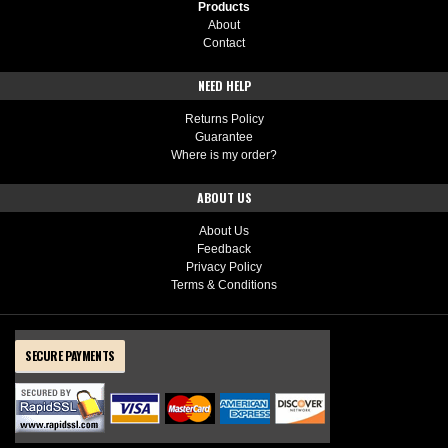
Products
About
Contact
NEED HELP
Returns Policy
Guarantee
Where is my order?
ABOUT US
About Us
Feedback
Privacy Policy
Terms & Conditions
SECURE PAYMENTS