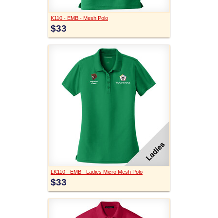
K110 - EMB - Mesh Polo
$33
LK110 - EMB - Ladies Micro Mesh Polo
$33