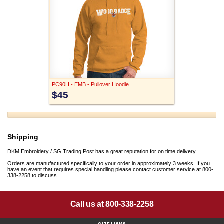
PC90H - EMB - Pullover Hoodie
$45
Shipping
DKM Embroidery / SG Trading Post has a great reputation for on time delivery.
Orders are manufactured specifically to your order in approximately 3 weeks. If you
have an event that requires special handling please contact customer service at 800-
338-2258 to discuss.
Call us at 800-338-2258