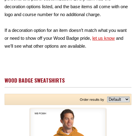
decoration options listed, and the base items all come with one
logo and course number for no additional charge.
If a decoration option for an item doesn’t match what you want
or need to show off your Wood Badge pride,
let us know
and
we’ll see what other options are available.
WOOD BADGE SWEATSHIRTS
Order results by