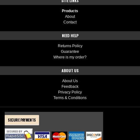
SITE LINKS
Products
About
Contact
NEED HELP
Returns Policy
Guarantee
Where is my order?
ABOUT US
About Us
Feedback
Privacy Policy
Terms & Conditions
SECURE PAYMENTS