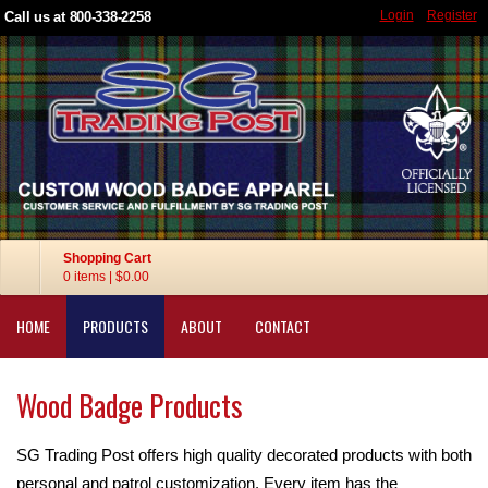
Login
Register
Call us at 800-338-2258
Shopping Cart
0 items
|
$0.00
HOME
PRODUCTS
ABOUT
CONTACT
Wood Badge Products
SG Trading Post offers high quality decorated products with both
personal and patrol customization. Every item has the