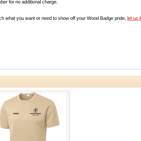
er for no additional charge.
match what you want or need to show off your Wood Badge pride,
let us