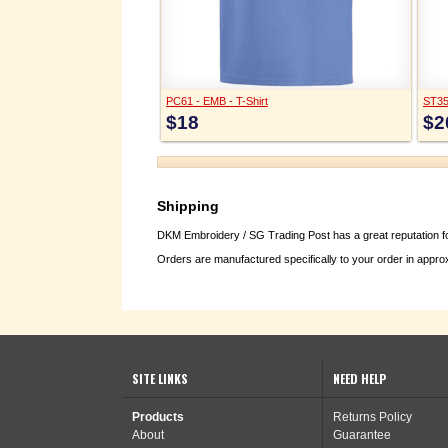
PC61 - EMB - T-Shirt
ST35
$18
$2
Shipping
DKM Embroidery / SG Trading Post has a great reputation for
Orders are manufactured specifically to your order in appro
SITE LINKS
NEED HELP
Products
Returns Policy
About
Guarantee