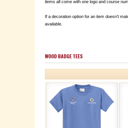
items all come with one logo and course numb
If a decoration option for an item doesn’t 
available.
WOOD BADGE TEES