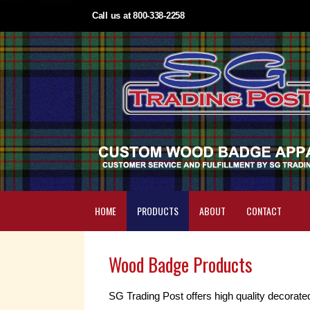
Call us at 800-338-2258
HOME
PRODUCTS
ABOUT
CONTACT
Wood Badge Products
SG Trading Post offers high quality decorate