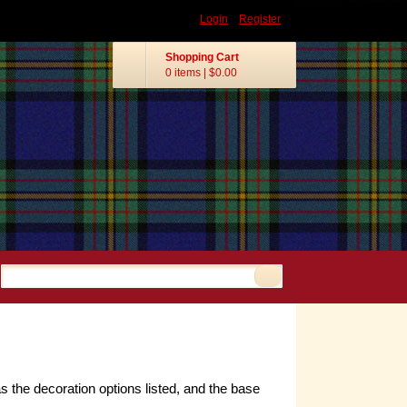
Login
Register
Shopping Cart
0 items
|
$0.00
s the decoration options listed, and the base