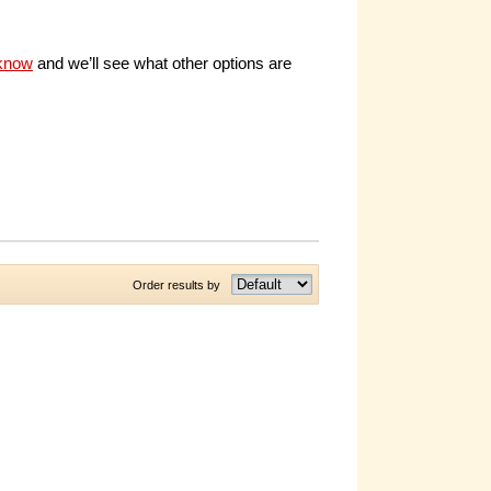
 know
and we’ll see what other options are
Order results by