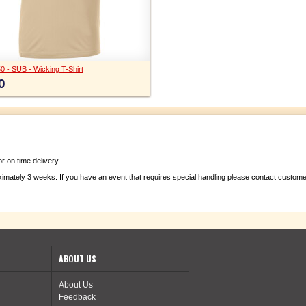
0 - SUB - Wicking T-Shirt
0
 on time delivery.
ximately 3 weeks. If you have an event that requires special handling please contact custom
ABOUT US
About Us
Feedback