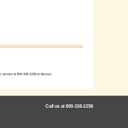
er service at 800-338-2258 to discuss.
Call us at 800-338-2258