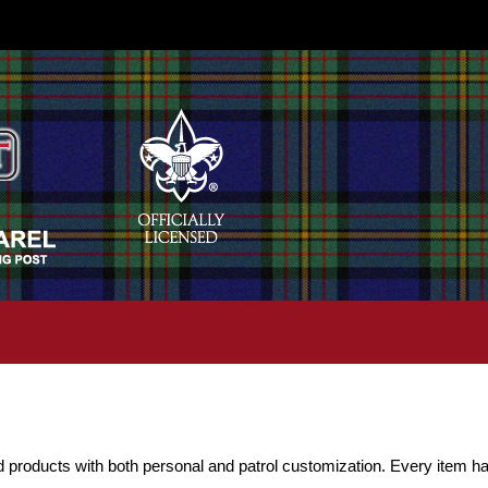
d products with both personal and patrol customization. Every item ha