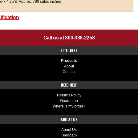
w x 4.25"d; Approx. 790 cubic inches
fication
Call us at 800-338-2258
SITE LINKS
Products
About
Contact
NEED HELP
Returns Policy
Guarantee
Where is my order?
ABOUT US
About Us
Feedback