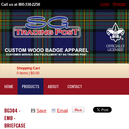
Login
Register
Call us at 800-338-2258
Shopping Cart
0 items
|
$0.00
HOME
PRODUCTS
ABOUT
CONTACT
BG304 -
Save
Email
EMB -
BRIEFCASE