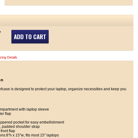
e
ADD TO CART
izing Details
on
efcase is designed to protect your laptop, organize necessities and keep you
mpartment with laptop sleeve
er flap
zippered pocket for easy embellishment
, padded shoulder strap
front flap
s:8"h x 15"w; fits most 15" laptops