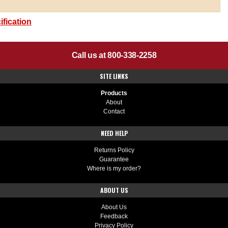
fication
Call us at 800-338-2258
SITE LINKS
Products
About
Contact
NEED HELP
Returns Policy
Guarantee
Where is my order?
ABOUT US
About Us
Feedback
Privacy Policy