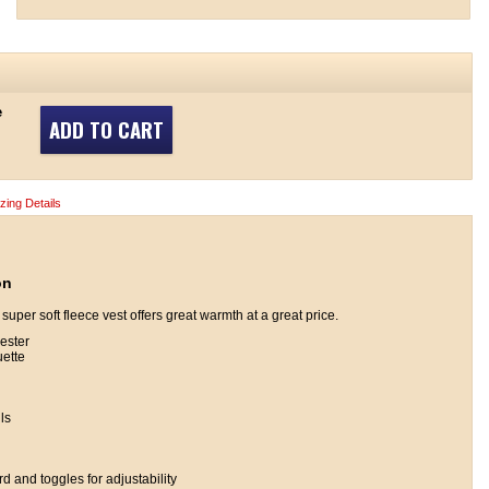
e
ADD TO CART
izing Details
on
 super soft fleece vest offers great warmth at a great price.
ester
uette
ls
 and toggles for adjustability