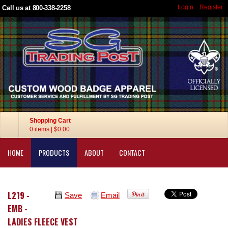
Login
Register
Call us at 800-338-2258
Shopping Cart
0 items
|
$0.00
HOME
PRODUCTS
ABOUT
CONTACT
L219 -
Save
Email
EMB -
LADIES FLEECE VEST