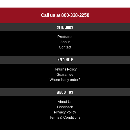
Call us at 800-338-2258
SITE LINKS
Products
About
Contact
NEED HELP
Returns Policy
Guarantee
Where is my order?
ABOUT US
About Us
Feedback
Privacy Policy
Terms & Conditions