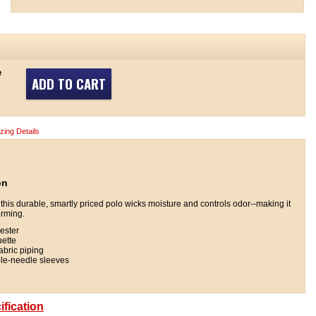
e
ADD TO CART
izing Details
on
, this durable, smartly priced polo wicks moisture and controls odor--making it
orming.
ester
uette
fabric piping
ble-needle sleeves
fication