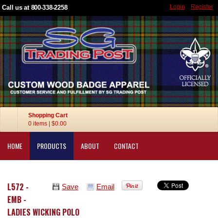
Login
Register
Call us at 800-338-2258
Shopping Cart
0 items
|
$0.00
HOME
PRODUCTS
ABOUT
CONTACT
L572 -
Save
Email
EMB -
LADIES WICKING POLO