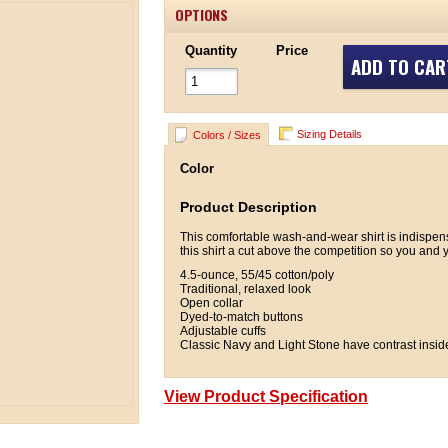
OPTIONS
Quantity
Price
ADD TO CAR
Sizing Details
Colors / Sizes
Color
Product Description
This comfortable wash-and-wear shirt is indispen
this shirt a cut above the competition so you and y
4.5-ounce, 55/45 cotton/poly
Traditional, relaxed look
Open collar
Dyed-to-match buttons
Adjustable cuffs
Classic Navy and Light Stone have contrast insid
View Product Specification