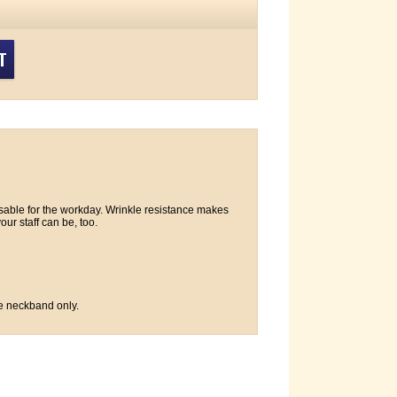
T
sable for the workday. Wrinkle resistance makes
our staff can be, too.
e neckband only.