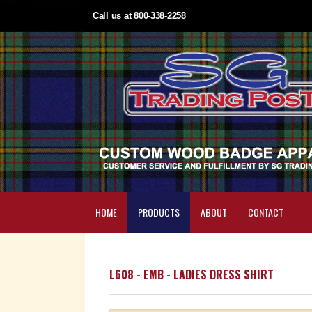
Call us at 800-338-2258
HOME
PRODUCTS
ABOUT
CONTACT
L608 - EMB - LADIES DRESS SHIRT