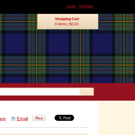
Login
Register
Shopping Cart
0 items
|
$0.00
ave
Email