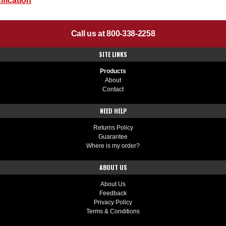
fication
Call us at 800-338-2258
SITE LINKS
Products
About
Contact
NEED HELP
Returns Policy
Guarantee
Where is my order?
ABOUT US
About Us
Feedback
Privacy Policy
Terms & Conditions