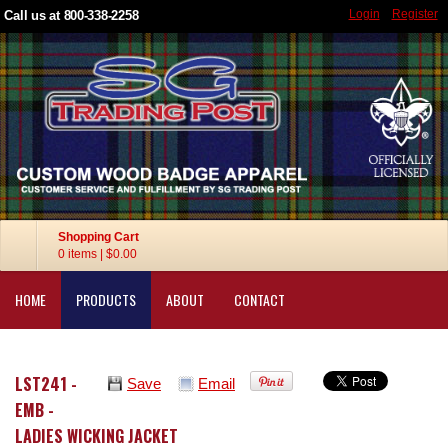
Login
Register
Call us at 800-338-2258
Shopping Cart
0 items
|
$0.00
HOME
PRODUCTS
ABOUT
CONTACT
LST241 -
Save
Email
EMB -
LADIES WICKING JACKET