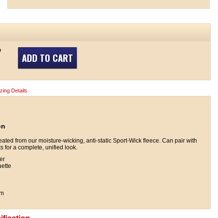
e
ADD TO CART
izing Details
on
reated from our moisture-wicking, anti-static Sport-Wick fleece. Can pair with
 for a complete, unified look.
er
uette
em