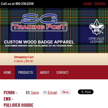
Login
Register
Call us at 800-338-2258
Shopping Cart
0 items
|
$0.00
HOME
PRODUCTS
ABOUT
CONTACT
PC90H -
Save
Email
EMB -
PULLOVER HOODIE