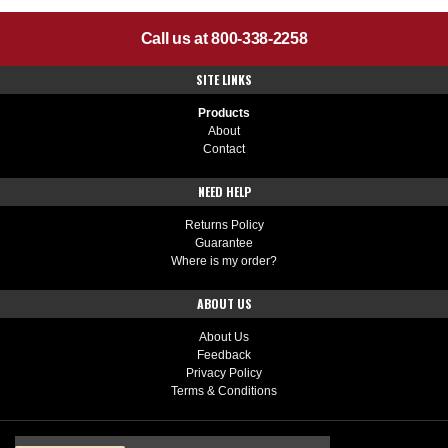
Call us at 800-338-2258
SITE LINKS
Products
About
Contact
NEED HELP
Returns Policy
Guarantee
Where is my order?
ABOUT US
About Us
Feedback
Privacy Policy
Terms & Conditions