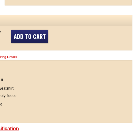
e
ADD TO CART
izing Details
on
eatshirt.
oly fleece
rd
fication