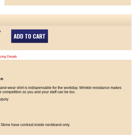
e
ADD TO CART
izing Details
on
and-wear shirt is indispensable for the workday. Wrinkle resistance makes
he competition so you and your staff can be too.
n/poly
 Stone have contrast inside neckband only.