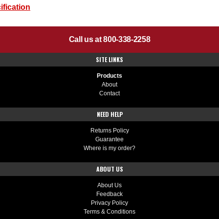
fication
Call us at 800-338-2258
SITE LINKS
Products
About
Contact
NEED HELP
Returns Policy
Guarantee
Where is my order?
ABOUT US
About Us
Feedback
Privacy Policy
Terms & Conditions