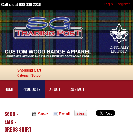
Login
Register
Call us at 800-338-2258
Shopping Cart
0 items
|
$0.00
HOME
PRODUCTS
ABOUT
CONTACT
S608 -
Save
Email
EMB -
DRESS SHIRT