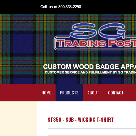
Call us at 800-338-2258
HOME
PRODUCTS
ABOUT
CONTACT
ST350 - SUB - WICKING T-SHIRT