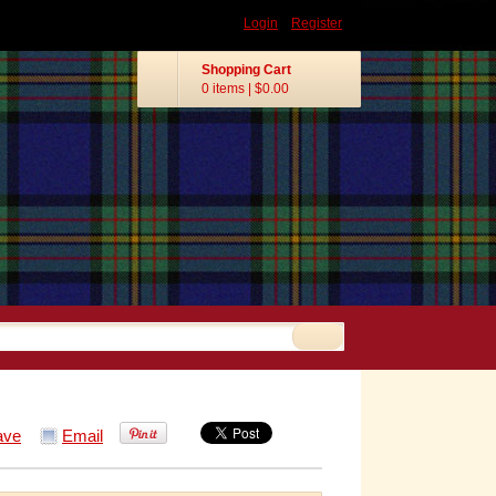
Login
Register
Shopping Cart
0 items
|
$0.00
ave
Email