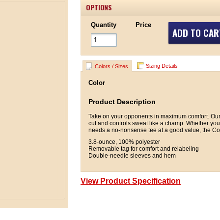
OPTIONS
Quantity
Price
ADD TO CAR
Sizing Details
Colors / Sizes
Color
Product Description
Take on your opponents in maximum comfort. Our 
cut and controls sweat like a champ. Whether you'r
needs a no-nonsense tee at a good value, the Com
3.8-ounce, 100% polyester
Removable tag for comfort and relabeling
Double-needle sleeves and hem
View Product Specification