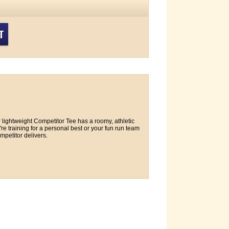
T
lightweight Competitor Tee has a roomy, athletic
e training for a personal best or your fun run team
petitor delivers.