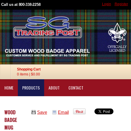
Login
Register
Call us at 800-338-2258
Shopping Cart
0 items
|
$0.00
HOME
PRODUCTS
ABOUT
CONTACT
WOOD
Save
Email
BADGE
MUG