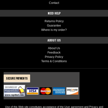
Contact
NEED HELP
Returns Policy
Guarantee
Where is my order?
ABOUT US
About Us
Feedback
Privacy Policy
Terms & Conditions
SECURE PAYMENTS
Use of this Web site constitutes acceptance of the
User agreement
and
Privacy and